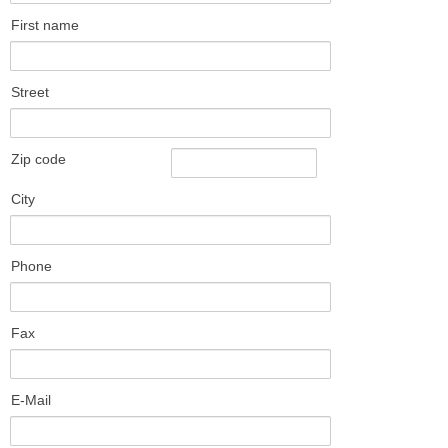
First name
Street
Zip code
City
Phone
Fax
E-Mail