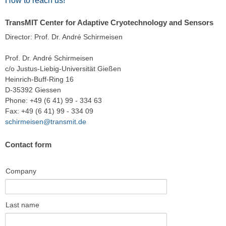
How to reach us!
TransMIT Center for Adaptive Cryotechnology and Sensors
Director: Prof. Dr. André Schirmeisen
Prof. Dr. André Schirmeisen
c/o Justus-Liebig-Universität Gießen
Heinrich-Buff-Ring 16
D-35392 Giessen
Phone: +49 (6 41) 99 - 334 63
Fax: +49 (6 41) 99 - 334 09
schirmeisen@transmit.de
Contact form
Company
Last name