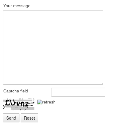
Your message
Captcha field