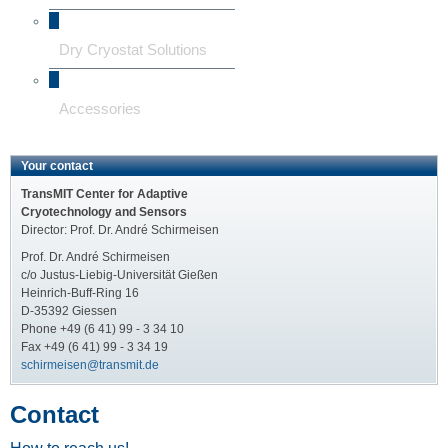
Dry Cryostat Solutions
Accessories
Your contact
TransMIT Center for Adaptive
Cryotechnology and Sensors
Director: Prof. Dr. André Schirmeisen
Prof. Dr. André Schirmeisen
c/o Justus-Liebig-Universität Gießen
Heinrich-Buff-Ring 16
D-35392 Giessen
Phone +49 (6 41) 99 - 3 34 10
Fax +49 (6 41) 99 - 3 34 19
schirmeisen@transmit.de
Contact