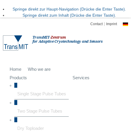
Springe direkt zur Haupt-Navigation (Drücke die Enter Taste).
Springe direkt zum Inhalt (Drücke die Enter Taste).
|
Contact
Imprint
TransMIT-
Zentrum
for Adaptive Cryotechnology and Sensors
Home
Who we are
Products
Services
Single Stage Pulse Tubes
Two Stage Pulse Tubes
Dry Toploader